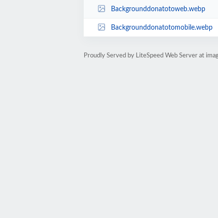
Backgrounddonatotoweb.webp
Backgrounddonatotomobile.webp
Proudly Served by LiteSpeed Web Server at imag