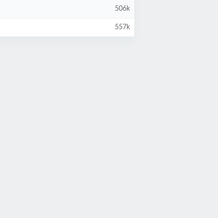
506k
557k