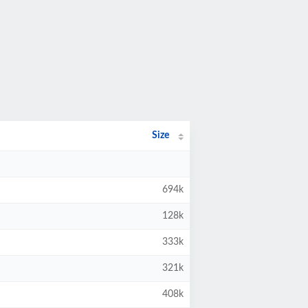
Size
694k
128k
333k
321k
408k