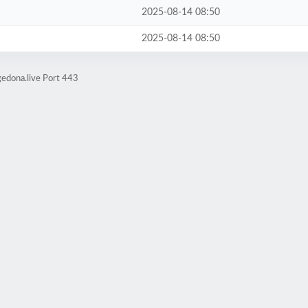
2025-08-14 08:50
2025-08-14 08:50
edona.live Port 443