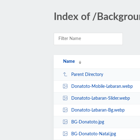
Index of /Backgrou
Name
Parent Directory
Donatoto-Mobile-Lebaran.webp
Donatoto-Lebaran-Slider.webp
Donatoto-Lebaran-Bg.webp
BG-Donatoto.jpg
BG-Donatoto-Natal.jpg