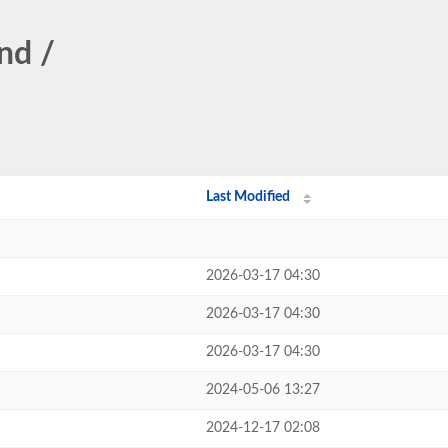
nd /
Last Modified
2026-03-17 04:30
2026-03-17 04:30
2026-03-17 04:30
2024-05-06 13:27
2024-12-17 02:08