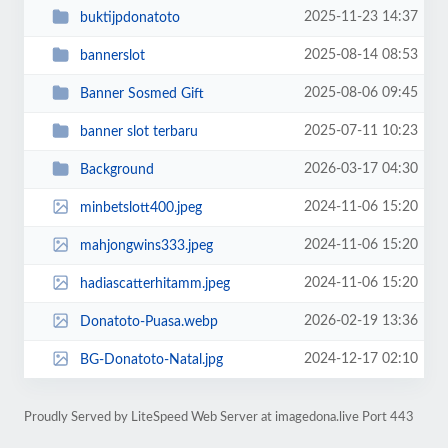
2025-11-23 14:37
buktijpdonatoto
2025-08-14 08:53
bannerslot
2025-08-06 09:45
Banner Sosmed Gift
2025-07-11 10:23
banner slot terbaru
2026-03-17 04:30
Background
2024-11-06 15:20
minbetslott400.jpeg
2024-11-06 15:20
mahjongwins333.jpeg
2024-11-06 15:20
hadiascatterhitamm.jpeg
2026-02-19 13:36
Donatoto-Puasa.webp
2024-12-17 02:10
BG-Donatoto-Natal.jpg
Proudly Served by LiteSpeed Web Server at imagedona.live Port 443