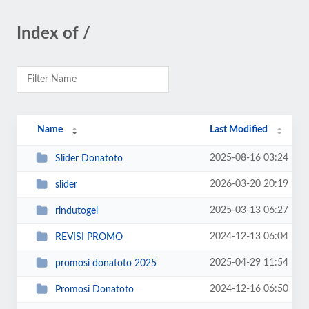
Index of /
Name
Last Modified
2025-08-16 03:24
Slider Donatoto
2026-03-20 20:19
slider
2025-03-13 06:27
rindutogel
2024-12-13 06:04
REVISI PROMO
2025-04-29 11:54
promosi donatoto 2025
2024-12-16 06:50
Promosi Donatoto