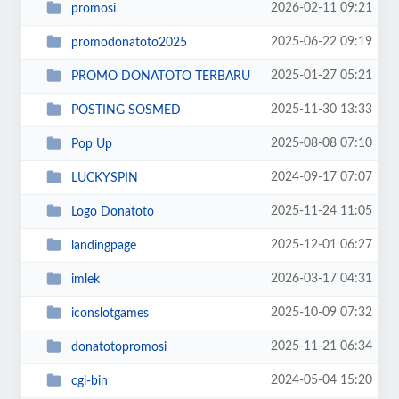
2026-02-11 09:21
promosi
2025-06-22 09:19
promodonatoto2025
2025-01-27 05:21
PROMO DONATOTO TERBARU
2025-11-30 13:33
POSTING SOSMED
2025-08-08 07:10
Pop Up
2024-09-17 07:07
LUCKYSPIN
2025-11-24 11:05
Logo Donatoto
2025-12-01 06:27
landingpage
2026-03-17 04:31
imlek
2025-10-09 07:32
iconslotgames
2025-11-21 06:34
donatotopromosi
2024-05-04 15:20
cgi-bin